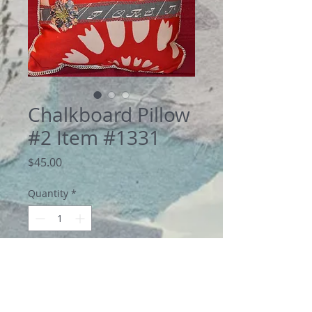
Chalkboard Pillow
#2 Item #1331
Price
$45.00
Quantity
*
Add to Cart
Bold pillow of linen and cotton blend. 