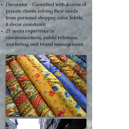
Decorator - Consulted with dozens of
private clients solving their needs
from personal shopper, color, fabric,
& decor assistance
25 years experience in
communications, public relations,
marketing, and brand management