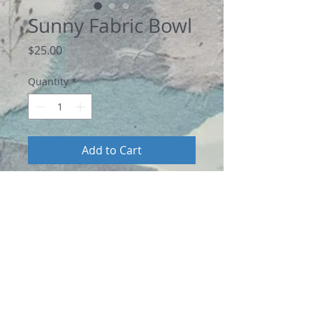
Sunny Fabric Bowl
Price
$25.00
Quantity
*
Add to Cart
A bright sunflower button perks up this 
this oval shaped coiled mini fabric bowl. 
Using dark blue and yellow 100% cotton 
fabric strips, I wrapped the fabrics 
around a cotton rope core, then coiled 
by hand with a blanket-stitch to form a 
unique fabric bowl. It measures 5.5” 
long, 4.75” wide, and 2” deep. 