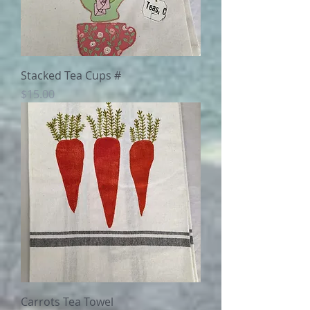
Stacked Tea Cups #
Price
$15.00
Carrots Tea Towel