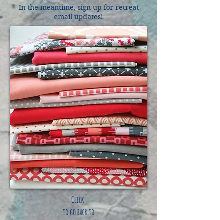
In the meantime, sign up for retreat
email updates!
Click
to go back to