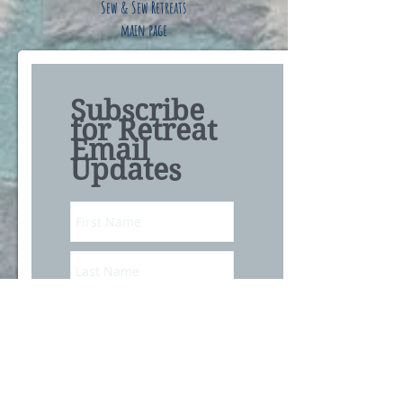
Sew & Sew Retreats
main page
Subscribe
for Retreat
Email
Updates
Subscribe Now