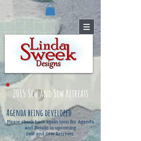
2015
Sew and Sew Retreats
Agenda being developed
Please check back again soon for Agenda
and Details to upcoming
Sew and Sew Retreats.