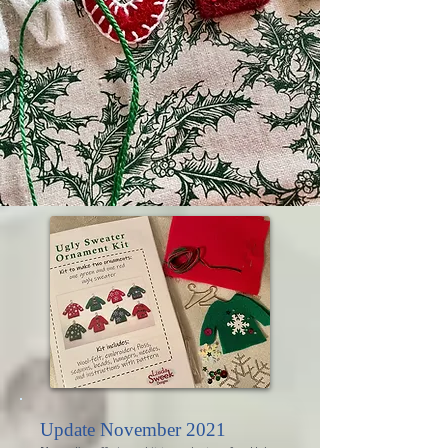
Update November 2021