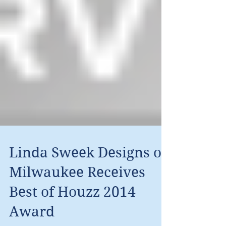
Linda Sweek Designs of
Milwaukee Receives
Best of Houzz 2014