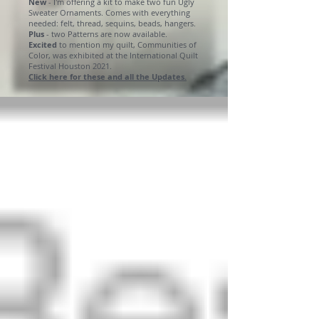
New
- I'm offering a kit to make two fun Ugly
Sweater Ornaments. Comes with everything
needed: felt, thread, sequins, beads, hangers.
Plus
- two Patterns are now available.
Excited
to mention my quilt, Communities of
Color, was exhibited at the International Quilt
Festival Houston 2021.
Click here for these and all the Updates.