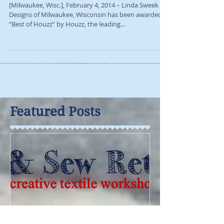
Award
[Milwaukee, Wisc.], February 4, 2014 – Linda Sweek
Designs of Milwaukee, Wisconsin has been awarded
“Best of Houzz” by Houzz, the leading...
Featured Posts