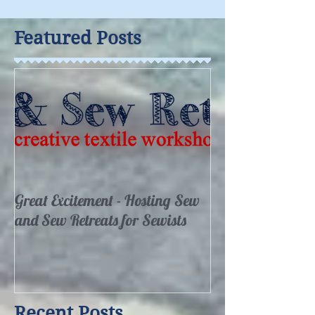
Featured Posts
Great Excitement - Hosting Sew
and Sew Retreats for Sewists