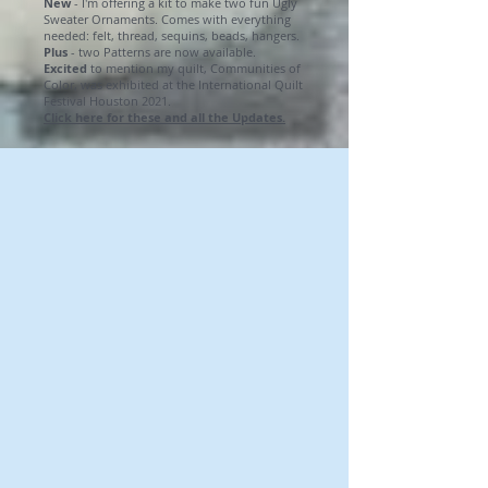
New
- I'm offering a kit to make two fun Ugly
Sweater Ornaments. Comes with everything
needed: felt, thread, sequins, beads, hangers.
Plus
- two Patterns are now available.
Excited
to mention my quilt, Communities of
Color, was exhibited at the International Quilt
Festival Houston 2021.
Click here for these and all the Updates.