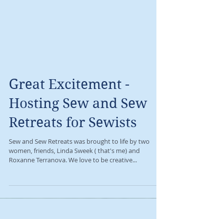
Great Excitement -
Hosting Sew and Sew
Retreats for Sewists
Sew and Sew Retreats was brought to life by two
women, friends, Linda Sweek ( that's me) and
Roxanne Terranova. We love to be creative...