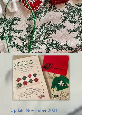
Update November 2021